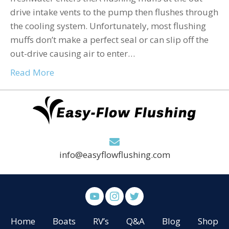
drive intake vents to the pump then flushes through
the cooling system. Unfortunately, most flushing
muffs don’t make a perfect seal or can slip off the
out-drive causing air to enter…
Read More
info@easyflowflushing.com
Home
Boats
RV’s
Q&A
Blog
Shop