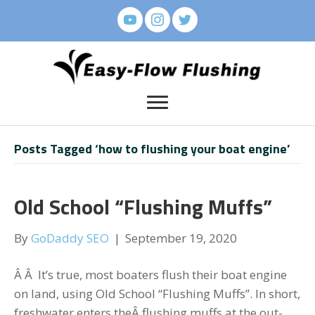
Posts Tagged ‘how to flushing your boat engine’
Old School “Flushing Muffs”
By
GoDaddy SEO
|
September 19, 2020
Â Â It’s true, most boaters flush their boat engine
on land, using Old School “Flushing Muffs”. In short,
freshwater enters theÂ flushing muffs at the out-