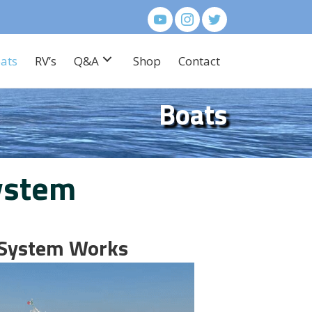
ats
RV’s
Q&A
Shop
Contact
Boats
ystem
 System Works