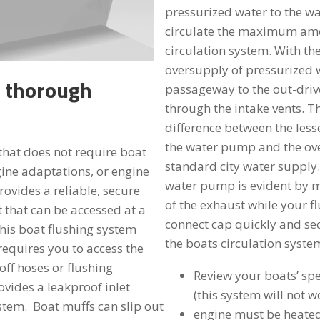
pressurized water to the 
circulate the maximum amo
circulation system. With the
oversupply of pressurized w
t thorough
passageway to the out-drive
through the intake vents. T
difference between the les
the water pump and the ove
that does not require boat
standard city water supply.
gine adaptations, or engine
water pump is evident by 
rovides a reliable, secure
of the exhaust while your fl
t that can be accessed at a
connect cap quickly and secu
his boat flushing system
the boats circulation syste
requires you to access the
off hoses or flushing
Review your boats’ spe
vides a leakproof inlet
(this system will not 
stem. Boat muffs can slip out
engine must be heated 