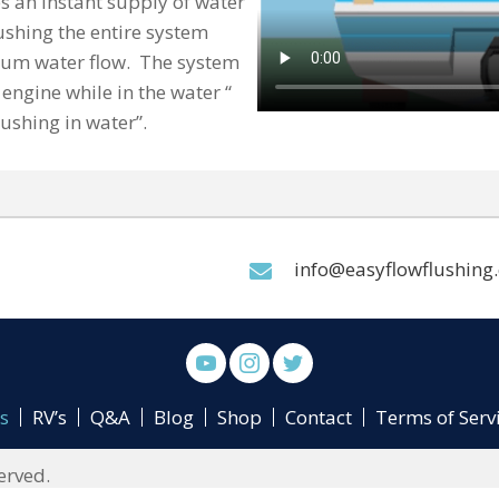
s an instant supply of water
ushing the entire system
mum water flow. The system
engine while in the water “
lushing in water”.
info@easyflowflushing
s
RV’s
Q&A
Blog
Shop
Contact
Terms of Serv
erved.