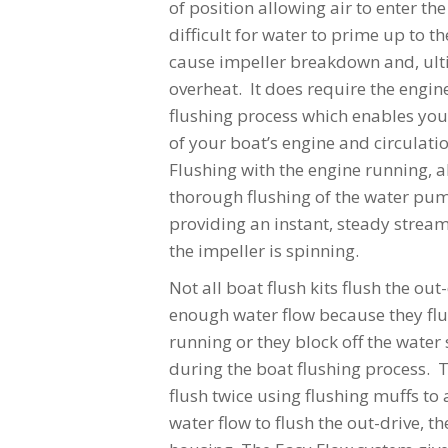
of position allowing air to enter the
difficult for water to prime up to 
cause impeller breakdown and, ulti
overheat. It does require the engin
flushing process which enables you
of your boat’s engine and circulat
Flushing with the engine running, a
thorough flushing of the water pu
providing an instant, steady stream
the impeller is spinning.
Not all boat flush kits flush the ou
enough water flow because they flu
running or they block off the water 
during the boat flushing process. 
flush twice using flushing muffs t
water flow to flush the out-drive, t