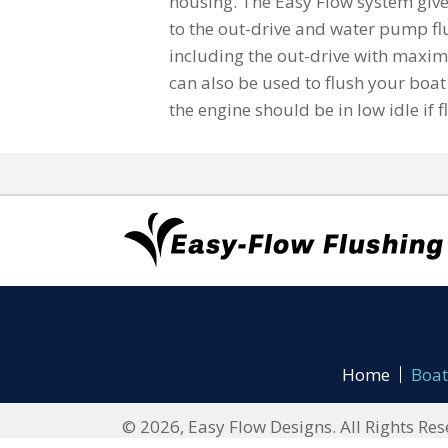
housing. The Easy Flow system give
to the out-drive and water pump fl
including the out-drive with maxi
can also be used to flush your boat 
the engine should be in low idle if f
Home
Boat
© 2026, Easy Flow Designs. All Rights Res