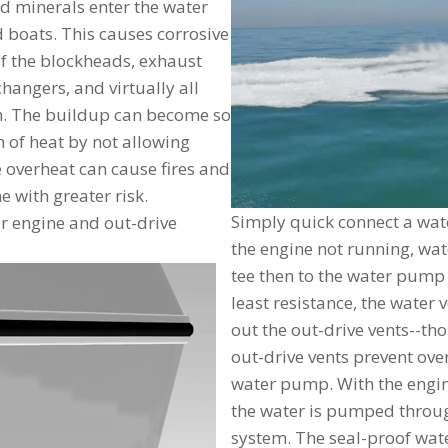
d minerals enter the water
 boats. This causes corrosive
of the blockheads, exhaust
angers, and virtually all
th. The buildup can become so
n of heat by not allowing
ne overheat can cause fires and
e with greater risk.
Simply quick connect a wate
our engine and out-drive
the engine not running, wat
tee then to the water pump 
least resistance, the water
out the out-drive vents--th
out-drive vents prevent over
water pump. With the engi
the water is pumped through
system. The seal-proof water