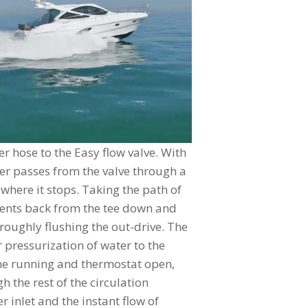
r hose to the Easy flow valve. With
er passes from the valve through a
where it stops. Taking the path of
 vents back from the tee down and
oroughly flushing the out-drive. The
 pressurization of water to the
ne running and thermostat open,
 the rest of the circulation
 inlet and the instant flow of