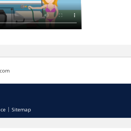
.com
ice
Sitemap