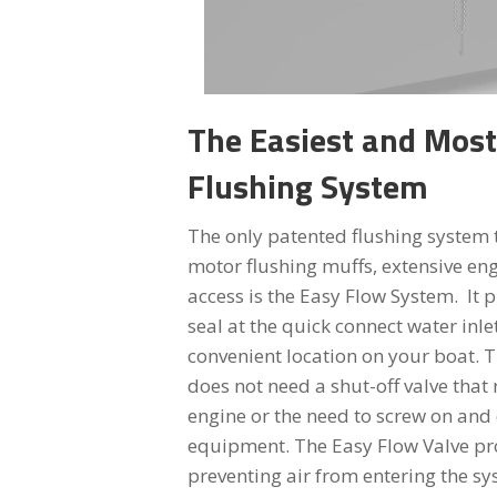
The Easiest and Mos
Flushing System
The only patented flushing system 
motor flushing muffs, extensive en
access is the Easy Flow System. It p
seal at the quick connect water inle
convenient location on your boat. T
does not need a shut-off valve that 
engine or the need to screw on and 
equipment. The Easy Flow Valve pro
preventing air from entering the sy