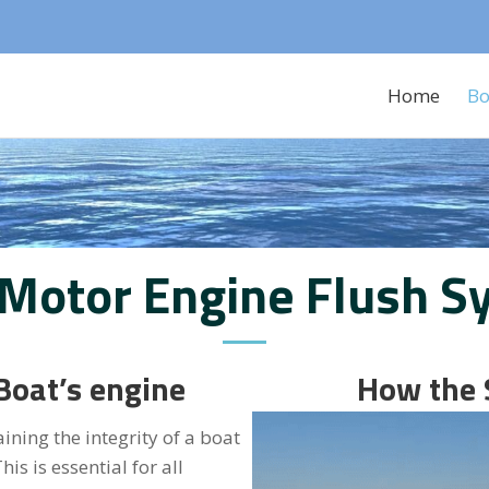
Home
Bo
 Motor Engine Flush S
Boat’s engine
How the
ning the integrity of a boat
is is essential for all