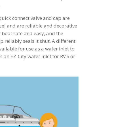
m
quick connect valve and cap are
el and are reliable and decorative
 boat safe and easy, and the
 reliably seals it shut. A different
vailable for use as a water inlet to
s an EZ-City water inlet for RV’S or