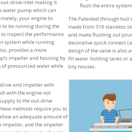
 out-drive inlet making it
flush the entire syste
the water pump which can
mately, your engine to
The Patented through hull 
e to be running during the
made from 316 stainless ste
 to inspect the performance
and make flushing out your
ion system while running.
decorative quick connect cap
lso, provides a more
design of the valve is also a
mp’s impeller and housing by
fill water-holding tanks or a
 of pressurized water while
tiny houses.
t-drive and impeller with
sh with the engine not
supply to the out-drive
These methods require you to
o allow an adequate amount of
he impeller, and the impeller