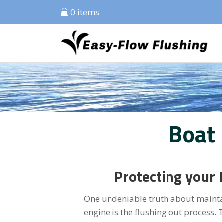
0 items
Boat
Protecting your 
One undeniable truth about maintai
engine is the flushing out process. Th