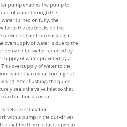
water pump enables the pump to
unt of water through the
 water turned on fully, the
ater to the tee blocks off the
 preventing air from sucking in
he oversupply of water is due to the
ser demand for water required by
rsupply of water provided by a
 This oversupply of water to the
more water than usual coming out
ushing. After flushing, the quick
rely seals the valve inlet so that
m can function as usual.
cs before installation
work with a pump in the out-drive)
so that the thermostat is open to