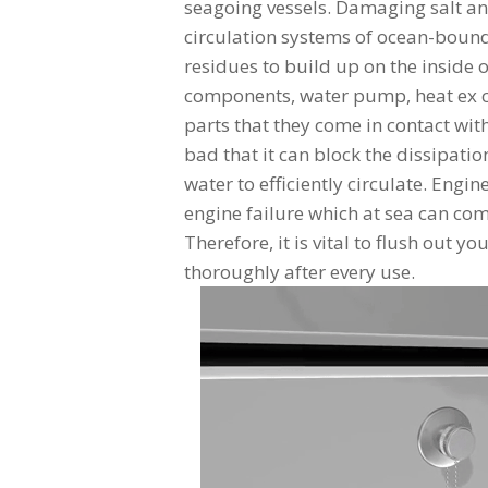
seagoing vessels. Damaging salt an
circulation systems of ocean-bound
residues to build up on the inside 
components, water pump, heat ex ch
parts that they come in contact wi
bad that it can block the dissipatio
water to efficiently circulate. Engi
engine failure which at sea can com
Therefore, it is vital to flush out y
thoroughly after every use.