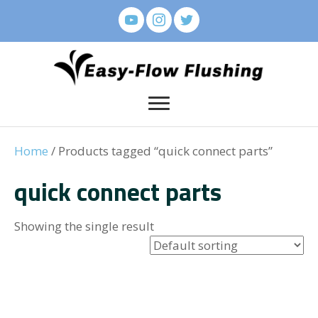
Home
/ Products tagged “quick connect parts”
quick connect parts
Showing the single result