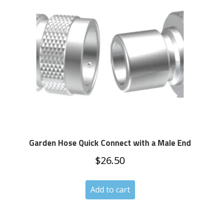
Garden Hose Quick Connect with a Male End
$
26.50
Add to cart