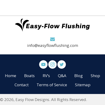
info@easyflowflushing.com
Home
Boats
RV’s
Q&A
Blog
Shop
Contact
Terms of Service
Sitemap
© 2026, Easy Flow Designs. All Rights Reserved.