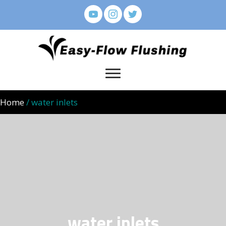
Home
/ water inlets
water inlets