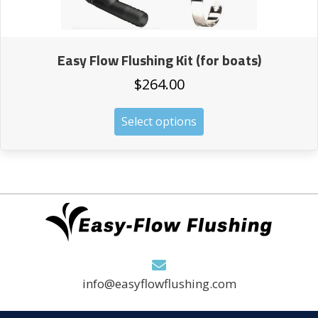
Easy Flow Flushing Kit (for boats)
$
264.00
This
Select options
product
has
multiple
variants.
The
options
may
be
chosen
on
info@easyflowflushing.com
the
product
page